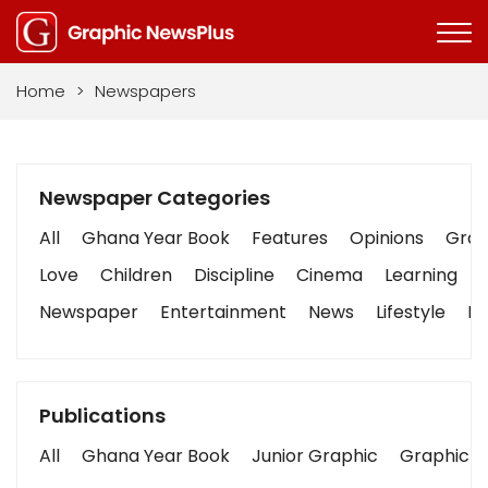
Home
>
Newspapers
Newspaper Categories
All
Ghana Year Book
Features
Opinions
Graph
Love
Children
Discipline
Cinema
Learning
Newspaper
Entertainment
News
Lifestyle
Bu
Publications
All
Ghana Year Book
Junior Graphic
Graphic S