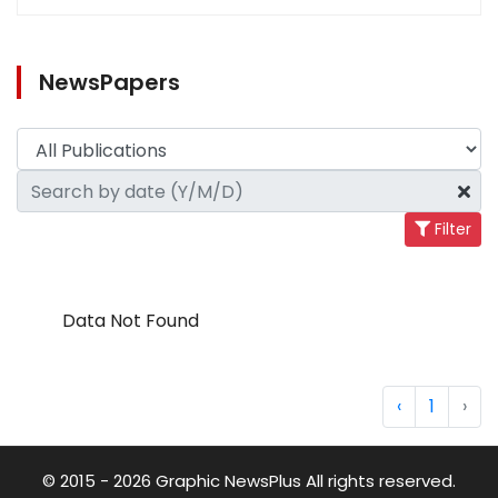
NewsPapers
Filter
Data Not Found
‹
1
›
© 2015 - 2026 Graphic NewsPlus All rights reserved.