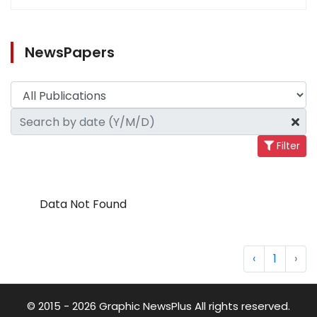
NewsPapers
Filter
Data Not Found
‹
1
›
© 2015 - 2026 Graphic NewsPlus All rights reserved.