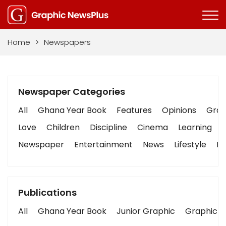
Home
>
Newspapers
Newspaper Categories
All
Ghana Year Book
Features
Opinions
Graph
Love
Children
Discipline
Cinema
Learning
Newspaper
Entertainment
News
Lifestyle
Bu
Publications
All
Ghana Year Book
Junior Graphic
Graphic S