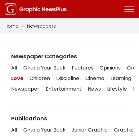
Home
>
Newspapers
Newspaper Categories
All
Ghana Year Book
Features
Opinions
Graph
Love
Children
Discipline
Cinema
Learning
Newspaper
Entertainment
News
Lifestyle
Bu
Publications
All
Ghana Year Book
Junior Graphic
Graphic S