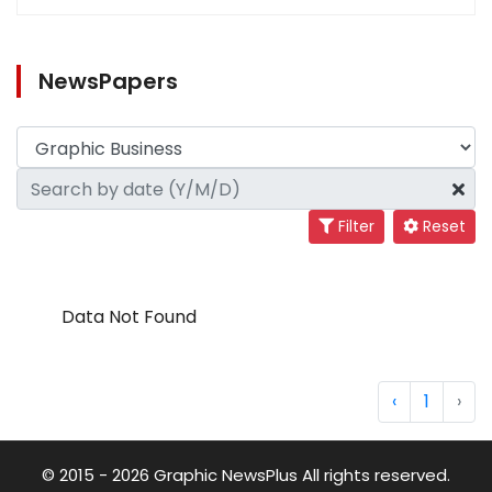
NewsPapers
Filter
Reset
Data Not Found
‹
1
›
© 2015 - 2026 Graphic NewsPlus All rights reserved.