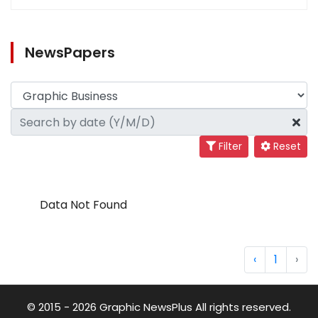
NewsPapers
Filter
Reset
Data Not Found
‹
1
›
© 2015 - 2026 Graphic NewsPlus All rights reserved.