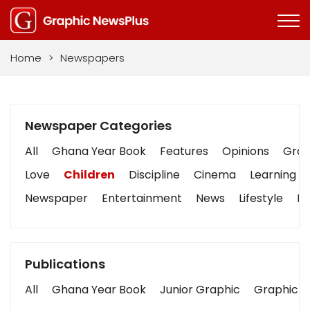
Home
>
Newspapers
Newspaper Categories
All
Ghana Year Book
Features
Opinions
Graph
Love
Children
Discipline
Cinema
Learning
Newspaper
Entertainment
News
Lifestyle
Bu
Publications
All
Ghana Year Book
Junior Graphic
Graphic S