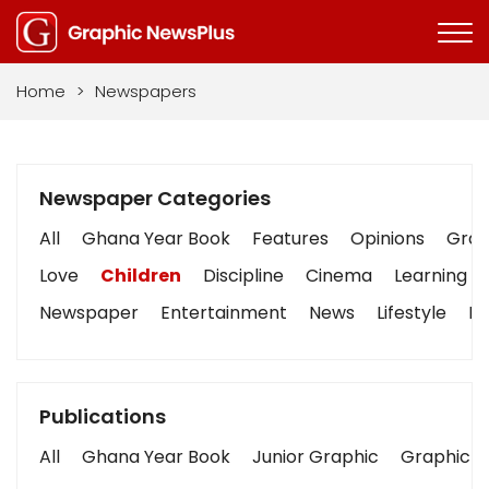
Home
>
Newspapers
Newspaper Categories
All
Ghana Year Book
Features
Opinions
Graph
Love
Children
Discipline
Cinema
Learning
Newspaper
Entertainment
News
Lifestyle
Bu
Publications
All
Ghana Year Book
Junior Graphic
Graphic S