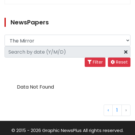
NewsPapers
Filter
Reset
Data Not Found
‹
1
›
© 2015 - 2026 Graphic NewsPlus All rights reserved.