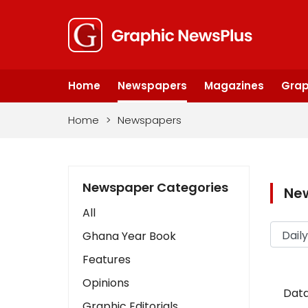
Home
Newspapers
Magazines
Grap
Home
>
Newspapers
Newspaper Categories
Ne
All
Ghana Year Book
Features
Opinions
Data
Graphic Editorials