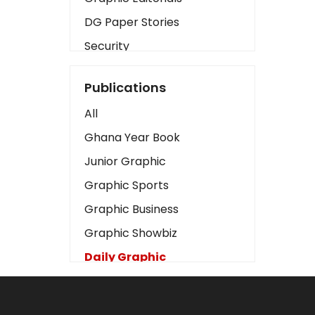
DG Paper Stories
Security
Presidency
Publications
Art
All
Business2
Ghana Year Book
Love
Junior Graphic
Children
Graphic Sports
Discipline
Graphic Business
Cinema
Graphic Showbiz
Learning
Daily Graphic
Magazines
The Mirror
Motivation
Sports