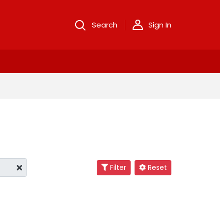
Search
Sign In
Filter
Reset