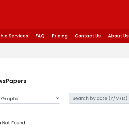
hic Services
FAQ
Pricing
Contact Us
About Us
wsPapers
 Not Found