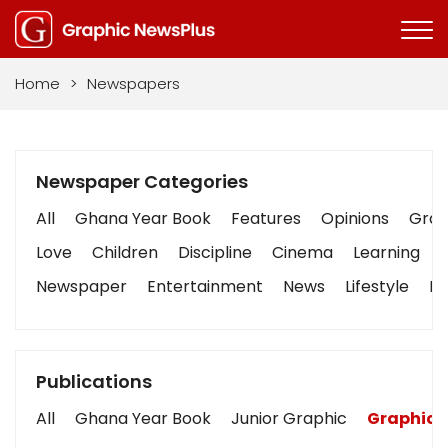
Home
>
Newspapers
Newspaper Categories
All
Ghana Year Book
Features
Opinions
Graph
Love
Children
Discipline
Cinema
Learning
Newspaper
Entertainment
News
Lifestyle
Bu
Publications
All
Ghana Year Book
Junior Graphic
Graphic 