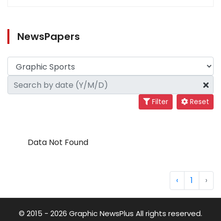
NewsPapers
Filter
Reset
Data Not Found
‹
1
›
© 2015 - 2026 Graphic NewsPlus All rights reserved.