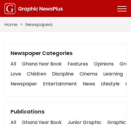
Home
>
Newspapers
Newspaper Categories
All
Ghana Year Book
Features
Opinions
Graph
Love
Children
Discipline
Cinema
Learning
Newspaper
Entertainment
News
Lifestyle
Bu
Publications
All
Ghana Year Book
Junior Graphic
Graphic S