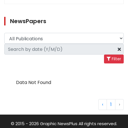
NewsPapers
Filter
Data Not Found
‹
1
›
© 2015 - 2026 Graphic NewsPlus All rights reserved.