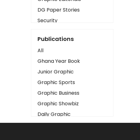
DG Paper Stories
Security
Presidency
Publications
Art
All
Business2
Ghana Year Book
Love
Junior Graphic
Children
Graphic Sports
Discipline
Graphic Business
Cinema
Graphic Showbiz
Learning
Daily Graphic
Magazines
The Mirror
Motivation
Sports