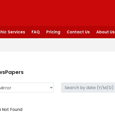
hic Services
FAQ
Pricing
Contact Us
About Us
wsPapers
 Not Found