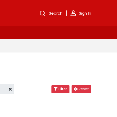
Search
Sign In
Filter
Reset