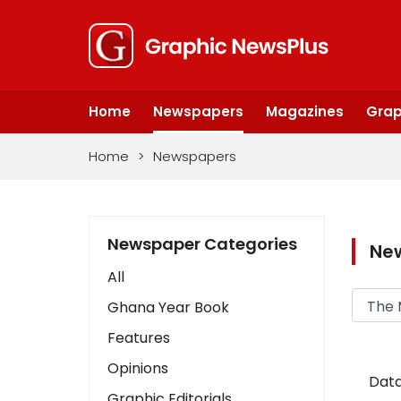
Home
Newspapers
Magazines
Grap
Home
>
Newspapers
Newspaper Categories
Ne
All
Ghana Year Book
Features
Opinions
Data
Graphic Editorials