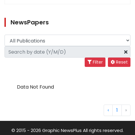
NewsPapers
Filter
Reset
Data Not Found
‹
1
›
© 2015 - 2026 Graphic NewsPlus All rights reserved.