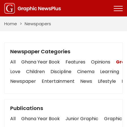
Home
>
Newspapers
Newspaper Categories
All
Ghana Year Book
Features
Opinions
Grap
Love
Children
Discipline
Cinema
Learning
Newspaper
Entertainment
News
Lifestyle
Bu
Publications
All
Ghana Year Book
Junior Graphic
Graphic S