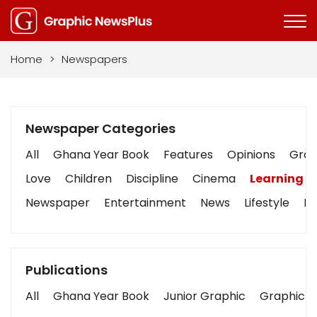
Home
>
Newspapers
Newspaper Categories
All
Ghana Year Book
Features
Opinions
Graph
Love
Children
Discipline
Cinema
Learning
Newspaper
Entertainment
News
Lifestyle
Bu
Publications
All
Ghana Year Book
Junior Graphic
Graphic S