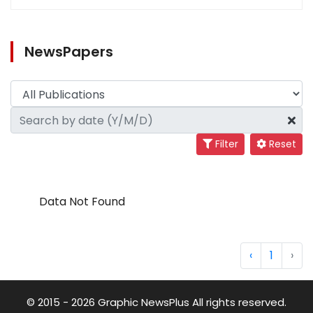
NewsPapers
Filter
Reset
Data Not Found
‹
1
›
© 2015 - 2026 Graphic NewsPlus All rights reserved.