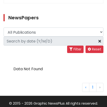
NewsPapers
Filter
Reset
Data Not Found
‹
1
›
© 2015 - 2026 Graphic NewsPlus All rights reserved.