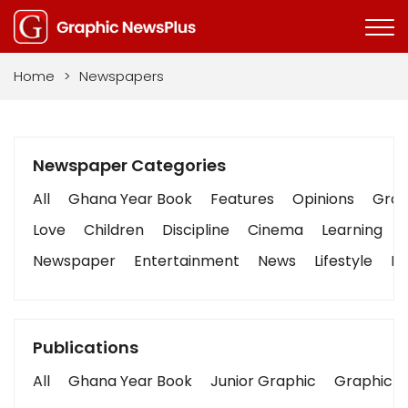
Home
>
Newspapers
Newspaper Categories
All
Ghana Year Book
Features
Opinions
Graph
Love
Children
Discipline
Cinema
Learning
Newspaper
Entertainment
News
Lifestyle
Bu
Publications
All
Ghana Year Book
Junior Graphic
Graphic S