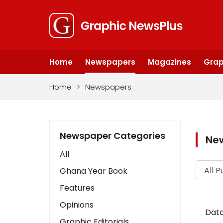
Home
Newspapers
Magazines
Grap
Home
>
Newspapers
Newspaper Categories
Ne
All
Ghana Year Book
Features
Opinions
Data
Graphic Editorials