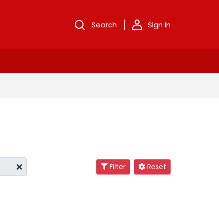
Search
Sign In
Filter
Reset