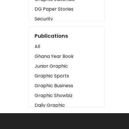
DG Paper Stories
Security
Presidency
Publications
Art
All
Business2
Ghana Year Book
Love
Junior Graphic
Children
Graphic Sports
Discipline
Graphic Business
Cinema
Graphic Showbiz
Learning
Daily Graphic
Magazines
The Mirror
Motivation
Sports