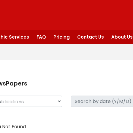
hic Services
FAQ
Pricing
Contact Us
About Us
wsPapers
 Not Found