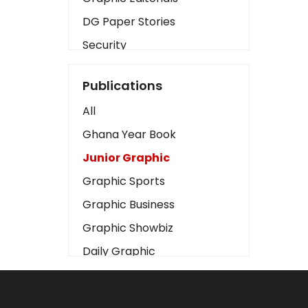
DG Paper Stories
Security
Presidency
Publications
Art
All
Business2
Ghana Year Book
Love
Junior Graphic
Children
Graphic Sports
Discipline
Graphic Business
Cinema
Graphic Showbiz
Learning
Daily Graphic
Magazines
The Mirror
Motivation
Sports