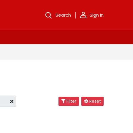
Search
Sign In
Filter
Reset