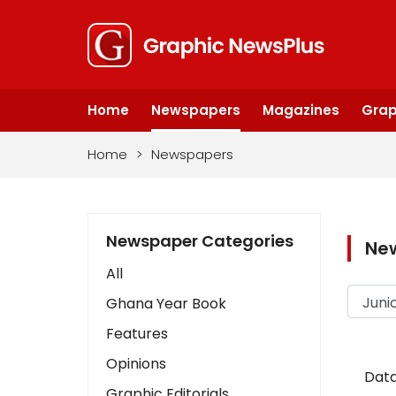
Home
Newspapers
Magazines
Grap
Home
>
Newspapers
Newspaper Categories
Ne
All
Ghana Year Book
Features
Opinions
Data
Graphic Editorials