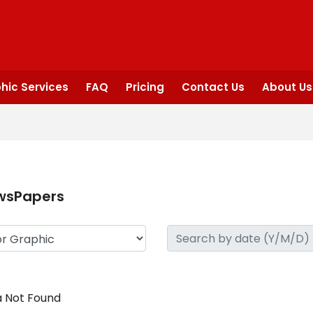
hic Services
FAQ
Pricing
Contact Us
About Us
wsPapers
 Not Found