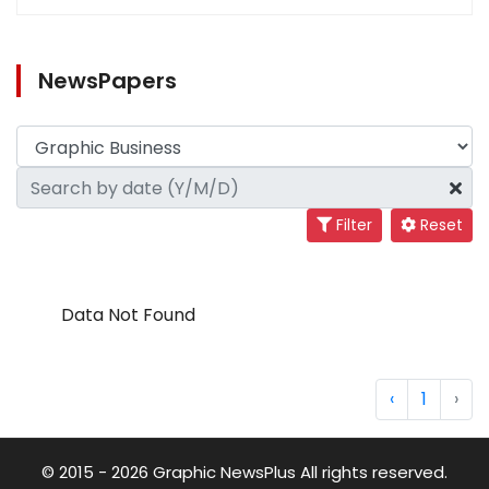
NewsPapers
Filter
Reset
Data Not Found
‹
1
›
© 2015 - 2026 Graphic NewsPlus All rights reserved.