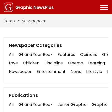
Home
>
Newspapers
Newspaper Categories
All
Ghana Year Book
Features
Opinions
Graph
Love
Children
Discipline
Cinema
Learning
Newspaper
Entertainment
News
Lifestyle
Bu
Publications
All
Ghana Year Book
Junior Graphic
Graphic S