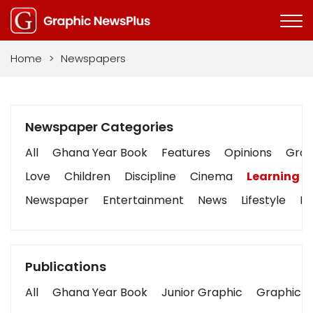
Home
>
Newspapers
Newspaper Categories
All
Ghana Year Book
Features
Opinions
Graph
Love
Children
Discipline
Cinema
Learning
Newspaper
Entertainment
News
Lifestyle
Bu
Publications
All
Ghana Year Book
Junior Graphic
Graphic S