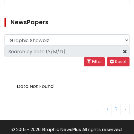
NewsPapers
Filter
Reset
Data Not Found
‹
1
›
© 2015 - 2026 Graphic NewsPlus All rights reserved.