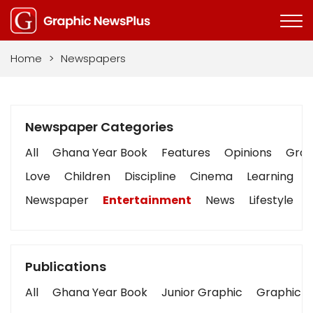
Home
>
Newspapers
Newspaper Categories
All
Ghana Year Book
Features
Opinions
Graph
Love
Children
Discipline
Cinema
Learning
Newspaper
Entertainment
News
Lifestyle
Publications
All
Ghana Year Book
Junior Graphic
Graphic S