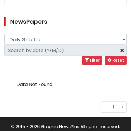
NewsPapers
Filter
Reset
Data Not Found
‹
1
›
© 2015 - 2026 Graphic NewsPlus All rights reserved.