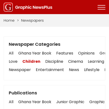
Home
>
Newspapers
Newspaper Categories
All
Ghana Year Book
Features
Opinions
Graph
Love
Children
Discipline
Cinema
Learning
Newspaper
Entertainment
News
Lifestyle
Bu
Publications
All
Ghana Year Book
Junior Graphic
Graphic S