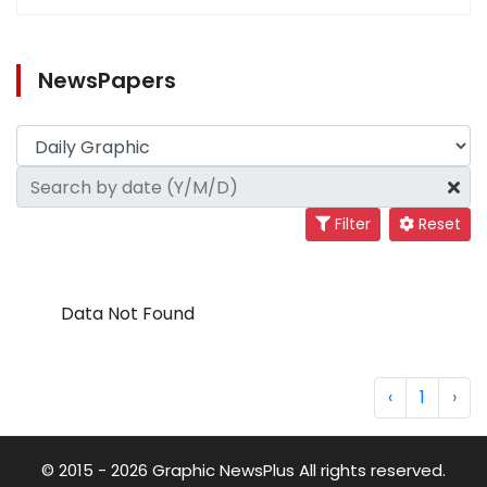
NewsPapers
Filter
Reset
Data Not Found
‹
1
›
© 2015 - 2026 Graphic NewsPlus All rights reserved.