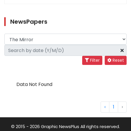
NewsPapers
Filter
Reset
Data Not Found
‹
1
›
© 2015 - 2026 Graphic NewsPlus All rights reserved.