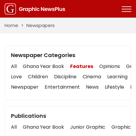
Home
>
Newspapers
Newspaper Categories
All
Ghana Year Book
Features
Opinions
Grap
Love
Children
Discipline
Cinema
Learning
Newspaper
Entertainment
News
Lifestyle
Bu
Publications
All
Ghana Year Book
Junior Graphic
Graphic S