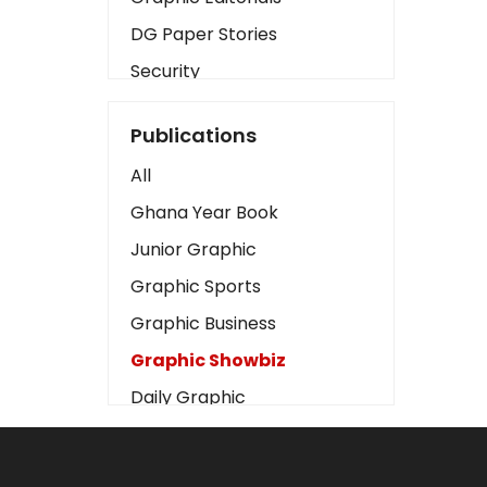
DG Paper Stories
Security
Presidency
Publications
Art
All
Business2
Ghana Year Book
Love
Junior Graphic
Children
Graphic Sports
Discipline
Graphic Business
Cinema
Graphic Showbiz
Learning
Daily Graphic
Magazines
The Mirror
Motivation
Sports