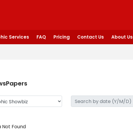
hic Services
FAQ
Pricing
Contact Us
About Us
wsPapers
 Not Found