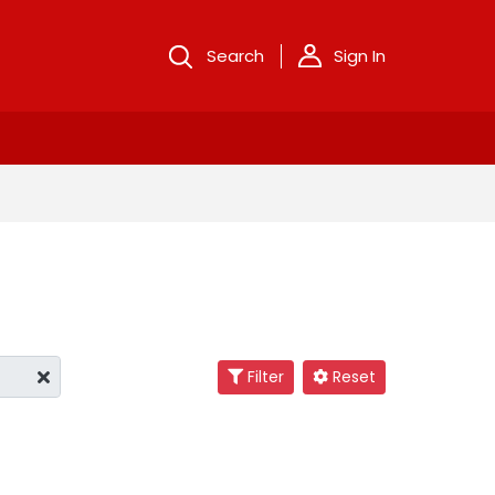
Search
Sign In
Filter
Reset