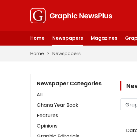
Home
Newspapers
Magazines
Grap
Home
>
Newspapers
Newspaper Categories
Ne
All
Ghana Year Book
Features
Opinions
Data
Graphic Editorials