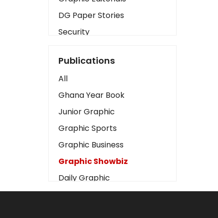
DG Paper Stories
Security
Presidency
Publications
Art
All
Business2
Ghana Year Book
Love
Junior Graphic
Children
Graphic Sports
Discipline
Graphic Business
Cinema
Graphic Showbiz
Learning
Daily Graphic
Magazines
The Mirror
Motivation
Sports