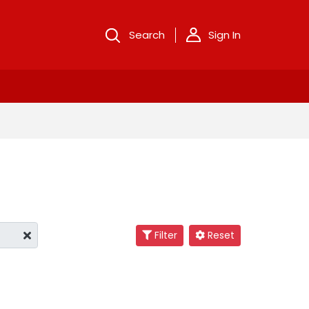
Search
Sign In
Filter
Reset