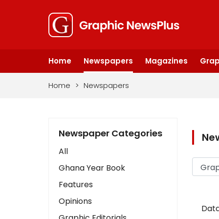
Home
Newspapers
Magazines
Grap
Home
>
Newspapers
Newspaper Categories
Ne
All
Ghana Year Book
Features
Opinions
Data
Graphic Editorials