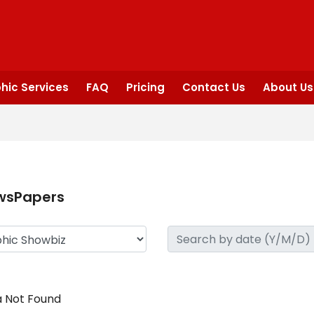
hic Services
FAQ
Pricing
Contact Us
About Us
wsPapers
 Not Found