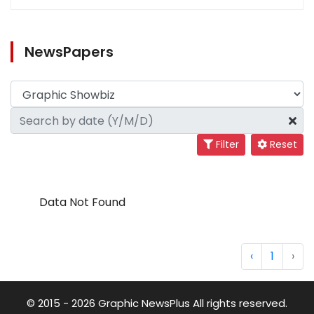
NewsPapers
Filter
Reset
Data Not Found
‹
1
›
© 2015 - 2026 Graphic NewsPlus All rights reserved.