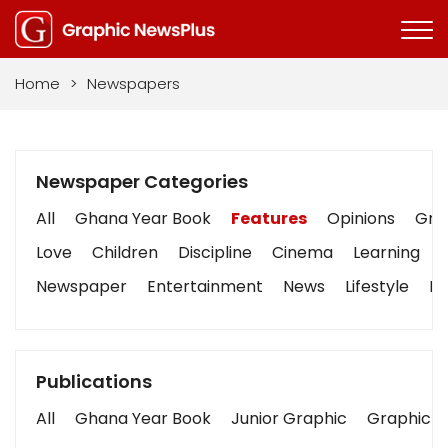
Home
>
Newspapers
Newspaper Categories
All
Ghana Year Book
Features
Opinions
Grap
Love
Children
Discipline
Cinema
Learning
Newspaper
Entertainment
News
Lifestyle
Bu
Publications
All
Ghana Year Book
Junior Graphic
Graphic S