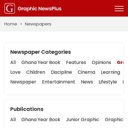
Home
>
Newspapers
Newspaper Categories
All
Ghana Year Book
Features
Opinions
Grap
Love
Children
Discipline
Cinema
Learning
Newspaper
Entertainment
News
Lifestyle
Bu
Publications
All
Ghana Year Book
Junior Graphic
Graphic S