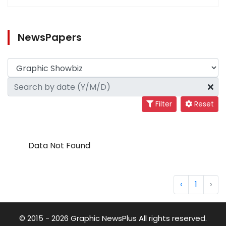
NewsPapers
Filter
Reset
Data Not Found
‹
1
›
© 2015 - 2026 Graphic NewsPlus All rights reserved.