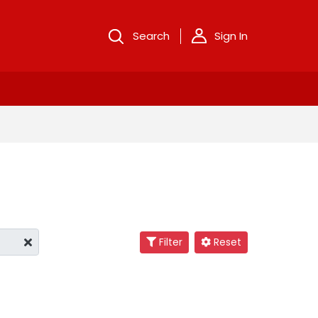
Search
Sign In
Filter
Reset