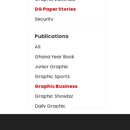
DG Paper Stories
Security
Presidency
Publications
Art
All
Business2
Ghana Year Book
Love
Junior Graphic
Children
Graphic Sports
Discipline
Graphic Business
Cinema
Graphic Showbiz
Learning
Daily Graphic
Magazines
The Mirror
Motivation
Sports