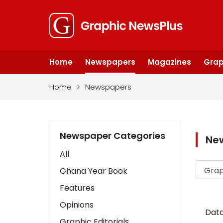
Home
Newspapers
Magazines
Grap
Home
>
Newspapers
Newspaper Categories
Ne
All
Ghana Year Book
Features
Opinions
Data
Graphic Editorials