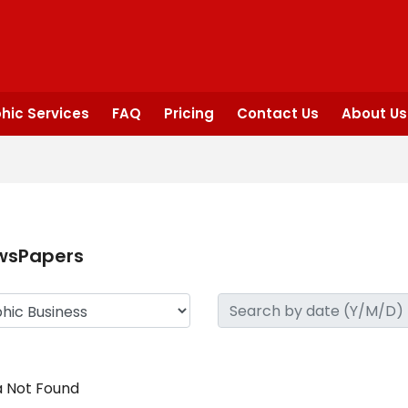
hic Services
FAQ
Pricing
Contact Us
About Us
wsPapers
 Not Found