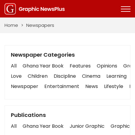
Home
>
Newspapers
Newspaper Categories
All
Ghana Year Book
Features
Opinions
Graph
Love
Children
Discipline
Cinema
Learning
Newspaper
Entertainment
News
Lifestyle
Bu
Publications
All
Ghana Year Book
Junior Graphic
Graphic S