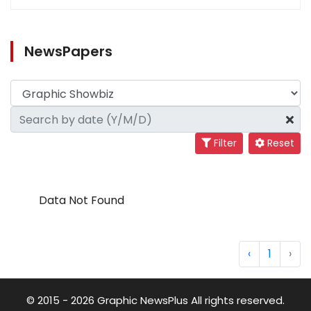
NewsPapers
Filter
Reset
Data Not Found
‹
1
›
© 2015 - 2026 Graphic NewsPlus All rights reserved.