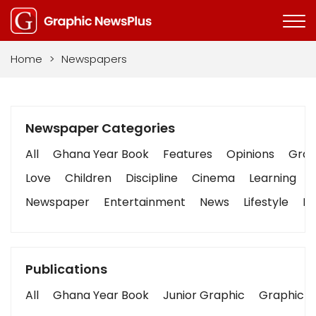
Home
>
Newspapers
Newspaper Categories
All
Ghana Year Book
Features
Opinions
Graph
Love
Children
Discipline
Cinema
Learning
Newspaper
Entertainment
News
Lifestyle
Bu
Publications
All
Ghana Year Book
Junior Graphic
Graphic S