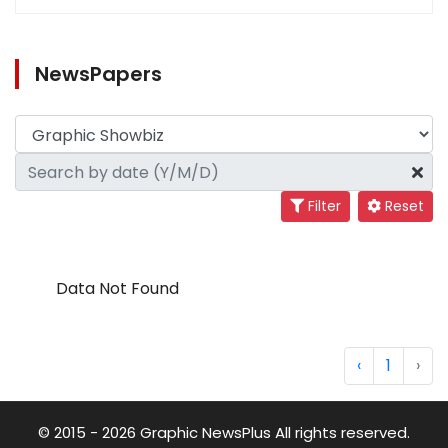
NewsPapers
Filter
Reset
Data Not Found
‹
1
›
© 2015 - 2026 Graphic NewsPlus All rights reserved.