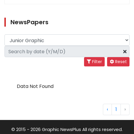
NewsPapers
Filter
Reset
Data Not Found
‹
1
›
© 2015 - 2026 Graphic NewsPlus All rights reserved.