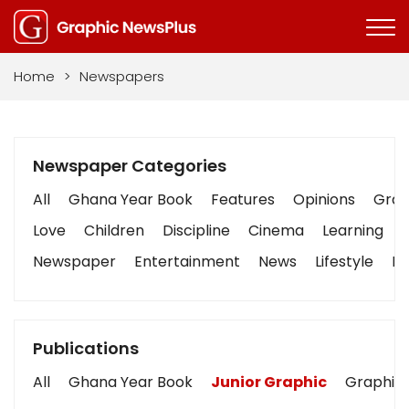
Home
>
Newspapers
Newspaper Categories
All
Ghana Year Book
Features
Opinions
Graph
Love
Children
Discipline
Cinema
Learning
Newspaper
Entertainment
News
Lifestyle
Bu
Publications
All
Ghana Year Book
Junior Graphic
Graphic 