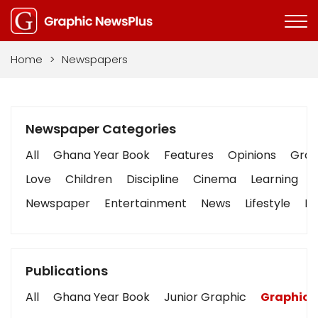
Home
>
Newspapers
Newspaper Categories
All
Ghana Year Book
Features
Opinions
Graph
Love
Children
Discipline
Cinema
Learning
Newspaper
Entertainment
News
Lifestyle
Bu
Publications
All
Ghana Year Book
Junior Graphic
Graphic 