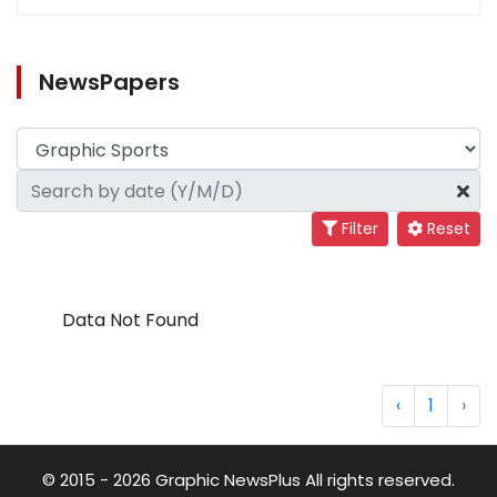
NewsPapers
Filter
Reset
Data Not Found
‹
1
›
© 2015 - 2026 Graphic NewsPlus All rights reserved.