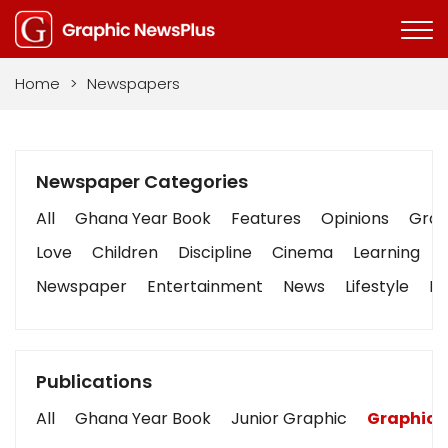
Home
>
Newspapers
Newspaper Categories
All
Ghana Year Book
Features
Opinions
Graph
Love
Children
Discipline
Cinema
Learning
Newspaper
Entertainment
News
Lifestyle
Bu
Publications
All
Ghana Year Book
Junior Graphic
Graphic 