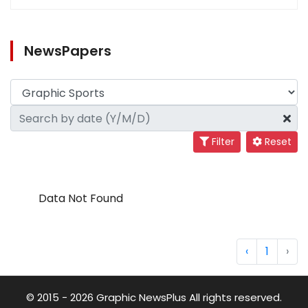
NewsPapers
Filter
Reset
Data Not Found
‹
1
›
© 2015 - 2026 Graphic NewsPlus All rights reserved.