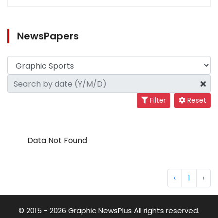
NewsPapers
Filter
Reset
Data Not Found
‹
1
›
© 2015 - 2026 Graphic NewsPlus All rights reserved.