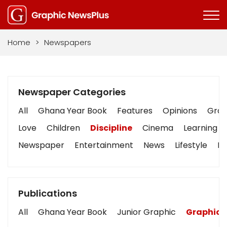
Home
>
Newspapers
Newspaper Categories
All
Ghana Year Book
Features
Opinions
Graph
Love
Children
Discipline
Cinema
Learning
Newspaper
Entertainment
News
Lifestyle
Bu
Publications
All
Ghana Year Book
Junior Graphic
Graphic 