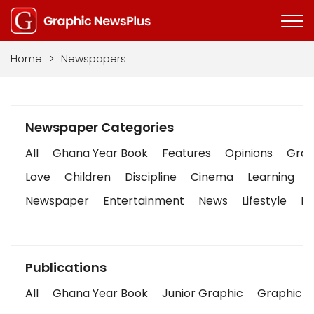
Home
>
Newspapers
Newspaper Categories
All
Ghana Year Book
Features
Opinions
Graph
Love
Children
Discipline
Cinema
Learning
Newspaper
Entertainment
News
Lifestyle
Bu
Publications
All
Ghana Year Book
Junior Graphic
Graphic S