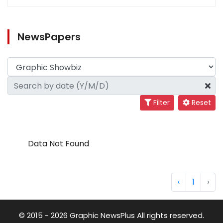
NewsPapers
Filter
Reset
Data Not Found
‹
1
›
© 2015 - 2026 Graphic NewsPlus All rights reserved.