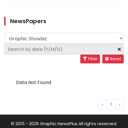
NewsPapers
Filter
Reset
Data Not Found
‹
1
›
© 2015 - 2026 Graphic NewsPlus All rights reserved.