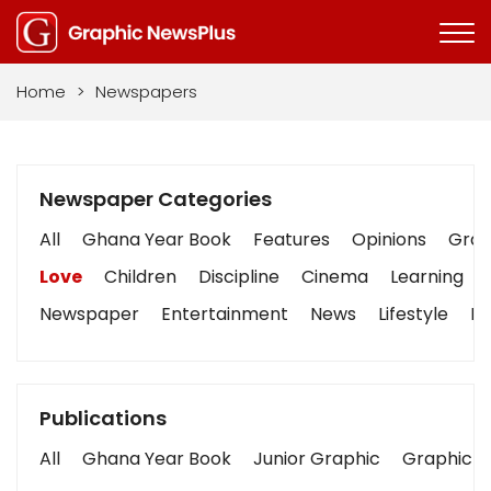
Home
>
Newspapers
Newspaper Categories
All
Ghana Year Book
Features
Opinions
Graph
Love
Children
Discipline
Cinema
Learning
Newspaper
Entertainment
News
Lifestyle
Bu
Publications
All
Ghana Year Book
Junior Graphic
Graphic S