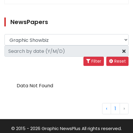
NewsPapers
Filter
Reset
Data Not Found
‹
1
›
© 2015 - 2026 Graphic NewsPlus All rights reserved.