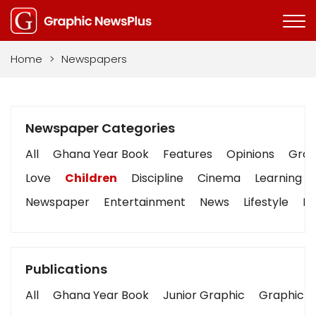
Home
>
Newspapers
Newspaper Categories
All
Ghana Year Book
Features
Opinions
Graph
Love
Children
Discipline
Cinema
Learning
Newspaper
Entertainment
News
Lifestyle
Bu
Publications
All
Ghana Year Book
Junior Graphic
Graphic S