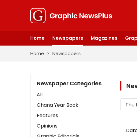
Home
Newspapers
Magazines
Grap
Home
>
Newspapers
Newspaper Categories
Ne
All
Ghana Year Book
Features
Opinions
Data
Graphic Editorials