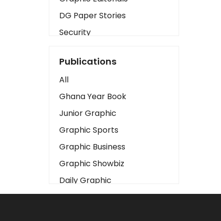
DG Paper Stories
Security
Presidency
Publications
Art
All
Business2
Ghana Year Book
Love
Junior Graphic
Children
Graphic Sports
Discipline
Graphic Business
Cinema
Graphic Showbiz
Learning
Daily Graphic
Magazines
The Mirror
Motivation
Sports