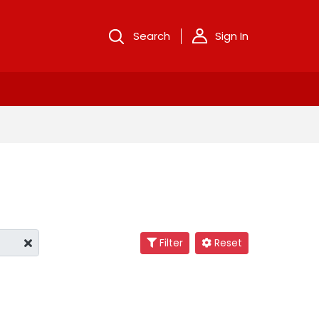
Search
Sign In
Filter
Reset