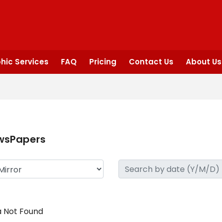
hic Services
FAQ
Pricing
Contact Us
About Us
wsPapers
 Not Found