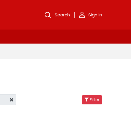
Search
Sign In
Filter