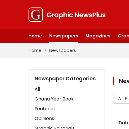
Home
Newspapers
Magazines
Grap
Home
>
Newspapers
Newspaper Categories
Ne
All
Ghana Year Book
Features
Opinions
Data
Graphic Editorials