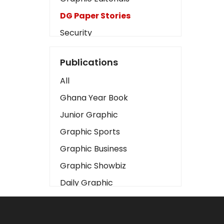
DG Paper Stories
Security
Presidency
Publications
Art
All
Business2
Ghana Year Book
Love
Junior Graphic
Children
Graphic Sports
Discipline
Graphic Business
Cinema
Graphic Showbiz
Learning
Daily Graphic
Magazines
The Mirror
Motivation
Sports