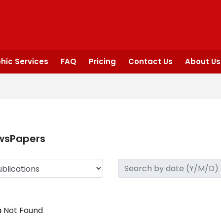
hic Services
FAQ
Pricing
Contact Us
About Us
wsPapers
 Not Found