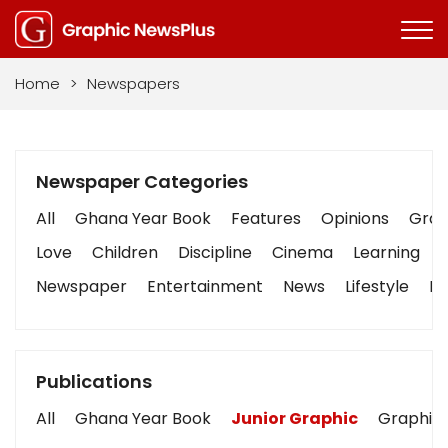
Home
>
Newspapers
Newspaper Categories
All
Ghana Year Book
Features
Opinions
Graph
Love
Children
Discipline
Cinema
Learning
Newspaper
Entertainment
News
Lifestyle
Bu
Publications
All
Ghana Year Book
Junior Graphic
Graphic 