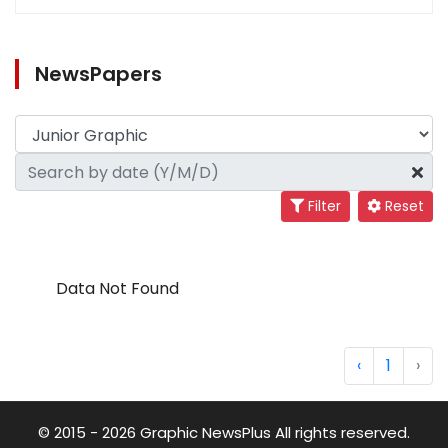
NewsPapers
Filter
Reset
Data Not Found
‹
1
›
© 2015 - 2026 Graphic NewsPlus All rights reserved.