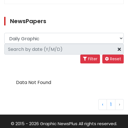
NewsPapers
Filter
Reset
Data Not Found
‹
1
›
© 2015 - 2026 Graphic NewsPlus All rights reserved.