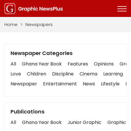
Home
>
Newspapers
Newspaper Categories
All
Ghana Year Book
Features
Opinions
Graph
Love
Children
Discipline
Cinema
Learning
Newspaper
Entertainment
News
Lifestyle
Bu
Publications
All
Ghana Year Book
Junior Graphic
Graphic S