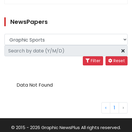
NewsPapers
Filter
Reset
Data Not Found
‹
1
›
© 2015 - 2026 Graphic NewsPlus All rights reserved.