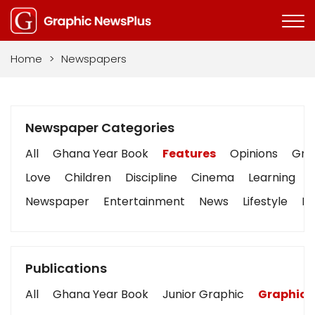
Home
>
Newspapers
Newspaper Categories
All
Ghana Year Book
Features
Opinions
Grap
Love
Children
Discipline
Cinema
Learning
Newspaper
Entertainment
News
Lifestyle
Bu
Publications
All
Ghana Year Book
Junior Graphic
Graphic 