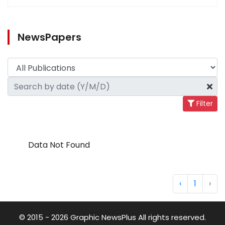
NewsPapers
Filter
Data Not Found
‹
1
›
© 2015 - 2026 Graphic NewsPlus All rights reserved.