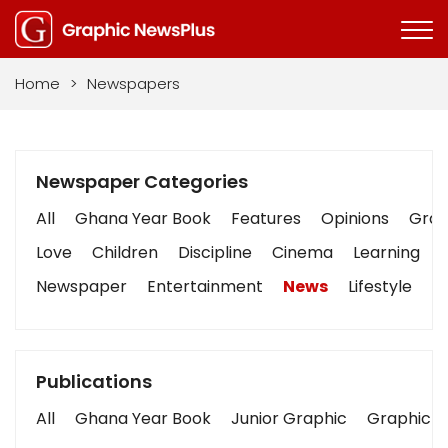
Home
>
Newspapers
Newspaper Categories
All
Ghana Year Book
Features
Opinions
Graph
Love
Children
Discipline
Cinema
Learning
Newspaper
Entertainment
News
Lifestyle
B
Publications
All
Ghana Year Book
Junior Graphic
Graphic S