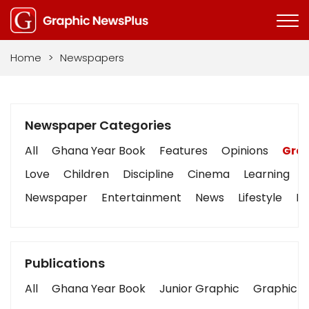
Home
>
Newspapers
Newspaper Categories
All
Ghana Year Book
Features
Opinions
Grap
Love
Children
Discipline
Cinema
Learning
Newspaper
Entertainment
News
Lifestyle
Bu
Publications
All
Ghana Year Book
Junior Graphic
Graphic S