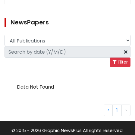
NewsPapers
Filter
Data Not Found
‹
1
›
© 2015 - 2026 Graphic NewsPlus All rights reserved.