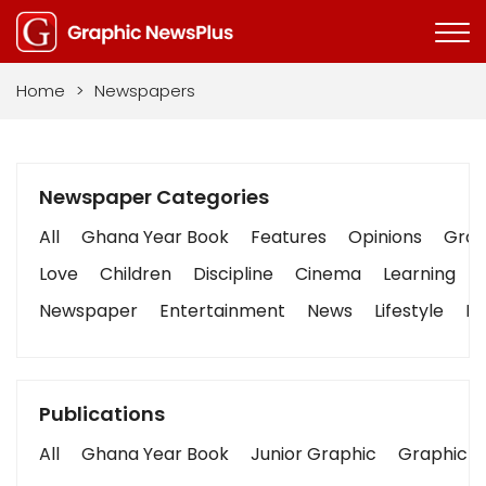
Home
>
Newspapers
Newspaper Categories
All
Ghana Year Book
Features
Opinions
Graph
Love
Children
Discipline
Cinema
Learning
Newspaper
Entertainment
News
Lifestyle
Bu
Publications
All
Ghana Year Book
Junior Graphic
Graphic S