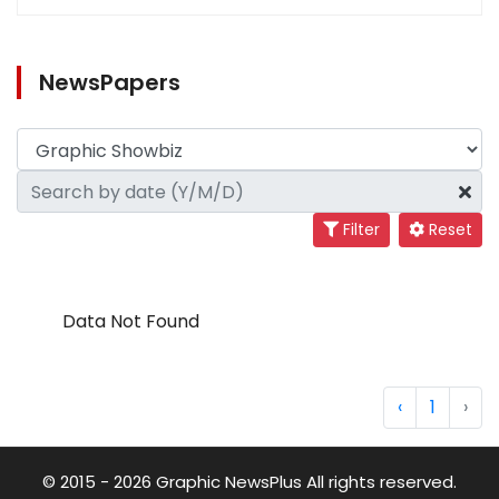
NewsPapers
Filter
Reset
Data Not Found
‹
1
›
© 2015 - 2026 Graphic NewsPlus All rights reserved.