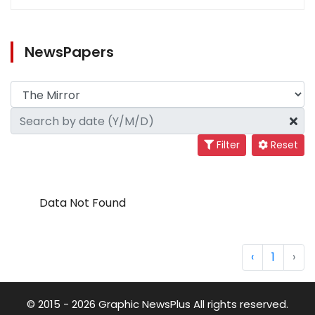
NewsPapers
Filter
Reset
Data Not Found
‹
1
›
© 2015 - 2026 Graphic NewsPlus All rights reserved.