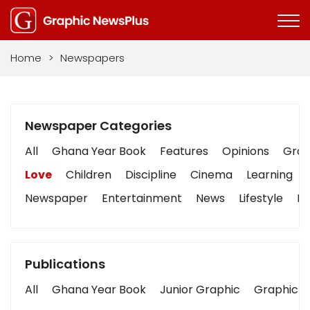
Home
>
Newspapers
Newspaper Categories
All
Ghana Year Book
Features
Opinions
Graph
Love
Children
Discipline
Cinema
Learning
Newspaper
Entertainment
News
Lifestyle
Bu
Publications
All
Ghana Year Book
Junior Graphic
Graphic S