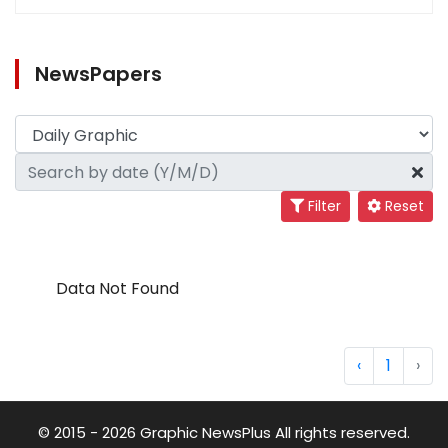
NewsPapers
Filter
Reset
Data Not Found
‹
1
›
© 2015 - 2026 Graphic NewsPlus All rights reserved.