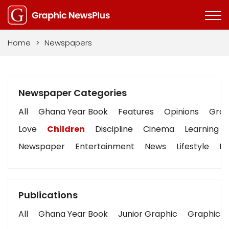
Home
>
Newspapers
Newspaper Categories
All
Ghana Year Book
Features
Opinions
Graph
Love
Children
Discipline
Cinema
Learning
Newspaper
Entertainment
News
Lifestyle
Bu
Publications
All
Ghana Year Book
Junior Graphic
Graphic S