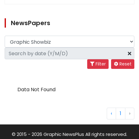
NewsPapers
Filter
Reset
Data Not Found
‹
1
›
© 2015 - 2026 Graphic NewsPlus All rights reserved.