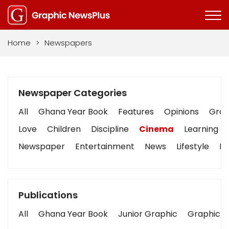
Home
>
Newspapers
Newspaper Categories
All
Ghana Year Book
Features
Opinions
Graph
Love
Children
Discipline
Cinema
Learning
Newspaper
Entertainment
News
Lifestyle
Bu
Publications
All
Ghana Year Book
Junior Graphic
Graphic S