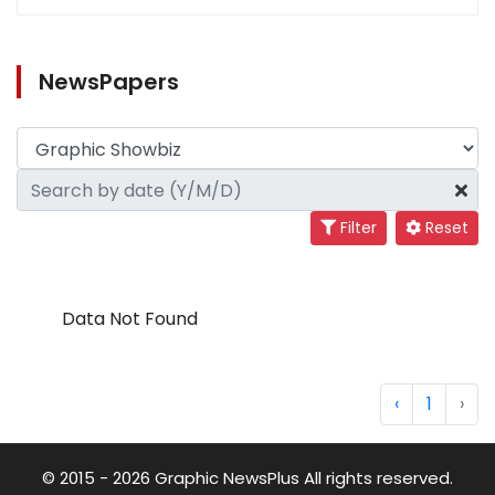
NewsPapers
Filter
Reset
Data Not Found
‹
1
›
© 2015 - 2026 Graphic NewsPlus All rights reserved.