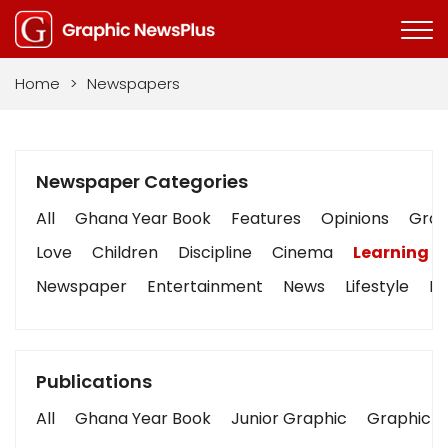
Home
>
Newspapers
Newspaper Categories
All
Ghana Year Book
Features
Opinions
Graph
Love
Children
Discipline
Cinema
Learning
Newspaper
Entertainment
News
Lifestyle
Bu
Publications
All
Ghana Year Book
Junior Graphic
Graphic S