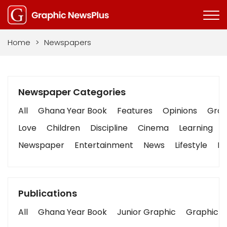
Home
>
Newspapers
Newspaper Categories
All
Ghana Year Book
Features
Opinions
Graph
Love
Children
Discipline
Cinema
Learning
Newspaper
Entertainment
News
Lifestyle
Bu
Publications
All
Ghana Year Book
Junior Graphic
Graphic S