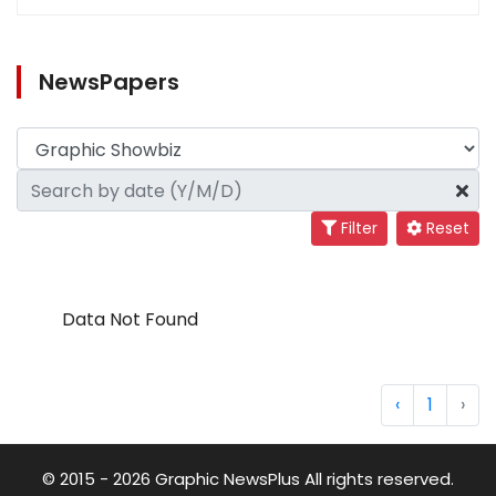
NewsPapers
Filter
Reset
Data Not Found
‹
1
›
© 2015 - 2026 Graphic NewsPlus All rights reserved.