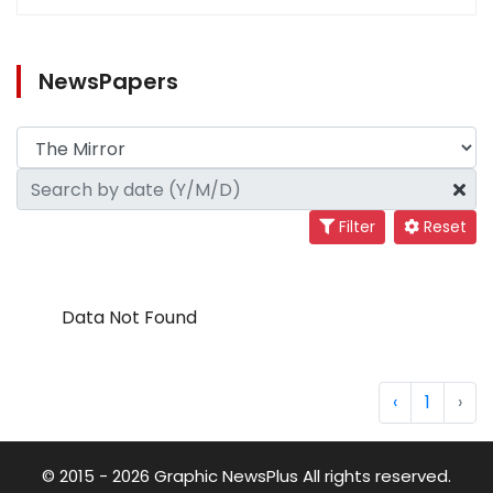
NewsPapers
Filter
Reset
Data Not Found
‹
1
›
© 2015 - 2026 Graphic NewsPlus All rights reserved.