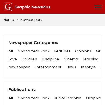
Home
>
Newspapers
Newspaper Categories
All
Ghana Year Book
Features
Opinions
Graph
Love
Children
Discipline
Cinema
Learning
Newspaper
Entertainment
News
Lifestyle
Bu
Publications
All
Ghana Year Book
Junior Graphic
Graphic S