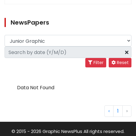
NewsPapers
Filter
Reset
Data Not Found
‹
1
›
© 2015 - 2026 Graphic NewsPlus All rights reserved.