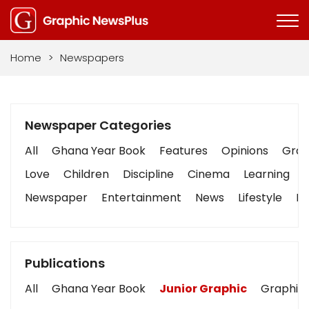
Home
>
Newspapers
Newspaper Categories
All
Ghana Year Book
Features
Opinions
Graph
Love
Children
Discipline
Cinema
Learning
Newspaper
Entertainment
News
Lifestyle
Bu
Publications
All
Ghana Year Book
Junior Graphic
Graphic 