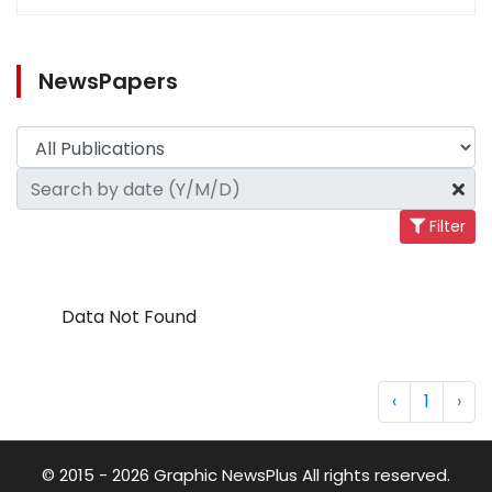
NewsPapers
Filter
Data Not Found
‹
1
›
© 2015 - 2026 Graphic NewsPlus All rights reserved.