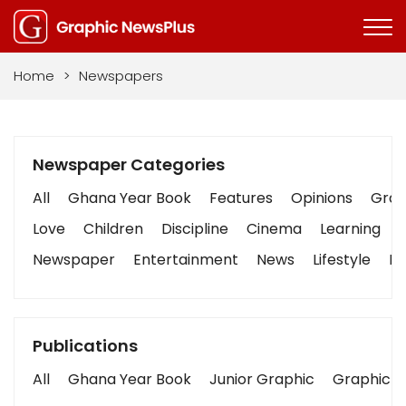
Home
>
Newspapers
Newspaper Categories
All
Ghana Year Book
Features
Opinions
Graph
Love
Children
Discipline
Cinema
Learning
Newspaper
Entertainment
News
Lifestyle
Bu
Publications
All
Ghana Year Book
Junior Graphic
Graphic S