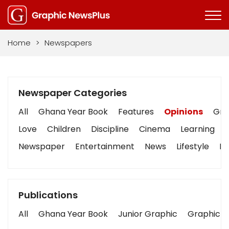
Home
>
Newspapers
Newspaper Categories
All
Ghana Year Book
Features
Opinions
Grap
Love
Children
Discipline
Cinema
Learning
Newspaper
Entertainment
News
Lifestyle
Bu
Publications
All
Ghana Year Book
Junior Graphic
Graphic S