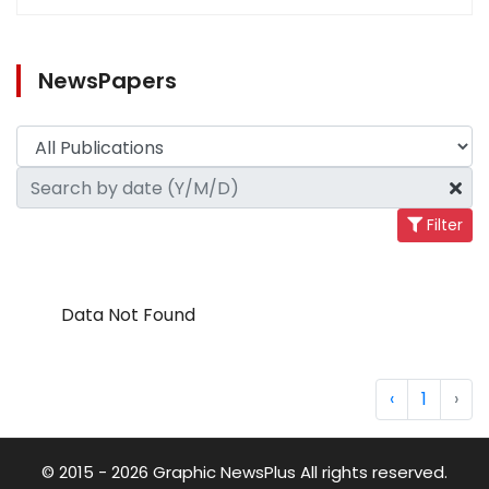
NewsPapers
Filter
Data Not Found
‹
1
›
© 2015 - 2026 Graphic NewsPlus All rights reserved.